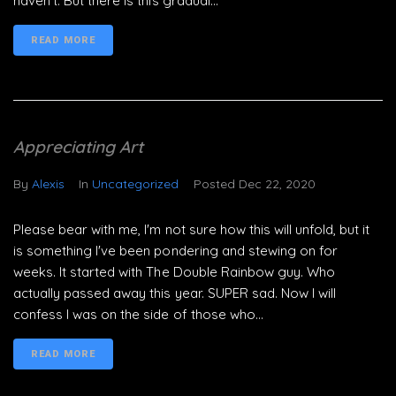
haven't. But there is this gradual...
READ MORE
Appreciating Art
By
Alexis
In
Uncategorized
Posted
Dec 22, 2020
Please bear with me, I'm not sure how this will unfold, but it
is something I've been pondering and stewing on for
weeks. It started with The Double Rainbow guy. Who
actually passed away this year. SUPER sad. Now I will
confess I was on the side of those who...
READ MORE