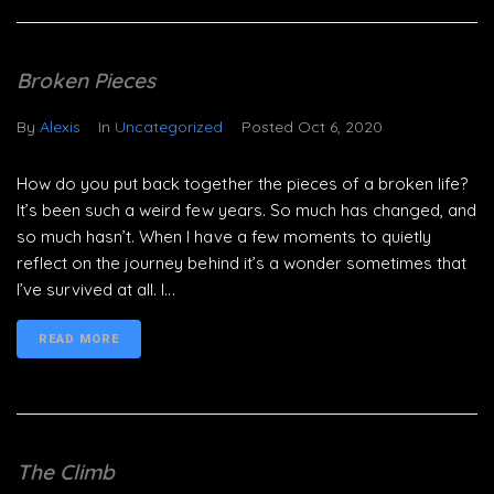
Broken Pieces
By
Alexis
In
Uncategorized
Posted
Oct 6, 2020
How do you put back together the pieces of a broken life?
It’s been such a weird few years. So much has changed, and
so much hasn’t. When I have a few moments to quietly
reflect on the journey behind it’s a wonder sometimes that
I’ve survived at all. I...
READ MORE
The Climb