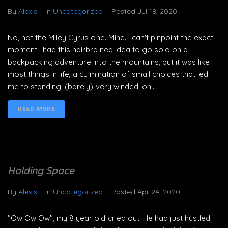
By
Alexis
In
Uncategorized
Posted
Jul 18, 2020
No, not the Miley Cyrus one. Mine. I can't pinpoint the exact
moment I had this hairbrained idea to go solo on a
backpacking adventure into the mountains, but it was like
most things in life, a culmination of small choices that led
me to standing, (barely) very winded, on...
READ MORE
Holding Space
By
Alexis
In
Uncategorized
Posted
Apr 24, 2020
"Ow Ow Ow", my 8 year old cried out. He had just hustled